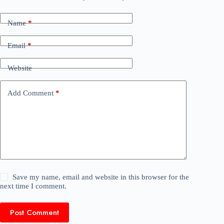
Name
*
Email
*
Website
Add Comment
*
Save my name, email and website in this browser for the
next time I comment.
Post Comment