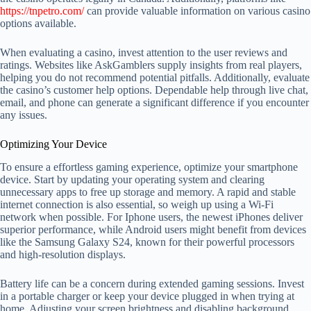
https://tnpetro.com/
can provide valuable information on various casino
options available.
When evaluating a casino, invest attention to the user reviews and
ratings. Websites like AskGamblers supply insights from real players,
helping you do not recommend potential pitfalls. Additionally, evaluate
the casino’s customer help options. Dependable help through live chat,
email, and phone can generate a significant difference if you encounter
any issues.
Optimizing Your Device
To ensure a effortless gaming experience, optimize your smartphone
device. Start by updating your operating system and clearing
unnecessary apps to free up storage and memory. A rapid and stable
internet connection is also essential, so weigh up using a Wi-Fi
network when possible. For Iphone users, the newest iPhones deliver
superior performance, while Android users might benefit from devices
like the Samsung Galaxy S24, known for their powerful processors
and high-resolution displays.
Battery life can be a concern during extended gaming sessions. Invest
in a portable charger or keep your device plugged in when trying at
home. Adjusting your screen brightness and disabling background