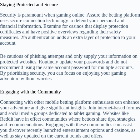
Staying Protected and Secure
Security is paramount when gaming online. Assure the betting platform
uses secure connection technology to defend your personal and
financial information. Examine for casinos that display protection
certificates and have positive overviews regarding their safety
measures. 2fa authentication adds an extra layer of protection to your
account.
Be cautious of phishing attempts and only supply your information on
protected websites. Routinely update your passwords and do not
recommend using the same account password for multiple accounts.
By prioritizing security, you can focus on enjoying your gaming
adventure without worries.
Engaging with the Community
Connecting with other mobile betting platform enthusiasts can enhance
your adventure and give significant insights. Join internet-based forums
and social media groups dedicated to tablet gaming. Websites like
Reddit have in effect communities where bettors share tips, strategies,
and recommendations. Engaging with these communities can assist
you discover recently launched entertainment options and casinos, as
well as stay updated on the current trends and offers.