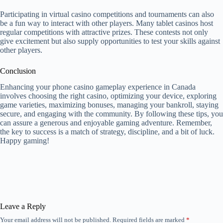
Participating in virtual casino competitions and tournaments can also
be a fun way to interact with other players. Many tablet casinos host
regular competitions with attractive prizes. These contests not only
give excitement but also supply opportunities to test your skills against
other players.
Conclusion
Enhancing your phone casino gameplay experience in Canada
involves choosing the right casino, optimizing your device, exploring
game varieties, maximizing bonuses, managing your bankroll, staying
secure, and engaging with the community. By following these tips, you
can assure a generous and enjoyable gaming adventure. Remember,
the key to success is a match of strategy, discipline, and a bit of luck.
Happy gaming!
Leave a Reply
Your email address will not be published.
Required fields are marked
*