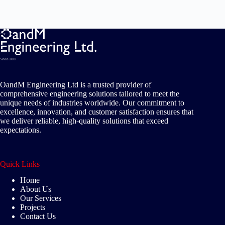
OandM Engineering Ltd is a trusted provider of
comprehensive engineering solutions tailored to meet the
unique needs of industries worldwide. Our commitment to
excellence, innovation, and customer satisfaction ensures that
we deliver reliable, high-quality solutions that exceed
expectations.
Quick Links
Home
About Us
Our Services
Projects
Contact Us