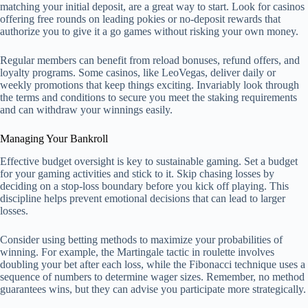
matching your initial deposit, are a great way to start. Look for casinos
offering free rounds on leading pokies or no-deposit rewards that
authorize you to give it a go games without risking your own money.
Regular members can benefit from reload bonuses, refund offers, and
loyalty programs. Some casinos, like LeoVegas, deliver daily or
weekly promotions that keep things exciting. Invariably look through
the terms and conditions to secure you meet the staking requirements
and can withdraw your winnings easily.
Managing Your Bankroll
Effective budget oversight is key to sustainable gaming. Set a budget
for your gaming activities and stick to it. Skip chasing losses by
deciding on a stop-loss boundary before you kick off playing. This
discipline helps prevent emotional decisions that can lead to larger
losses.
Consider using betting methods to maximize your probabilities of
winning. For example, the Martingale tactic in roulette involves
doubling your bet after each loss, while the Fibonacci technique uses a
sequence of numbers to determine wager sizes. Remember, no method
guarantees wins, but they can advise you participate more strategically.