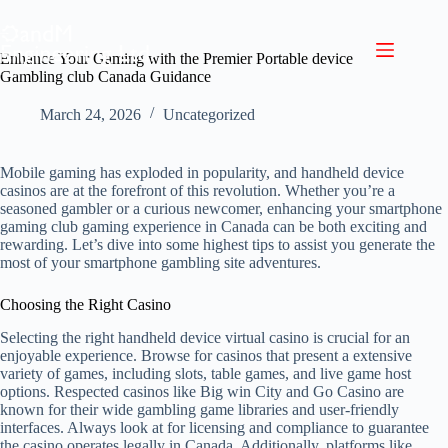
Skip
to
content
Enhance Your Gaming with the Premier Portable device
Gambling club Canada Guidance
March 24, 2026
Uncategorized
Mobile gaming has exploded in popularity, and handheld device
casinos are at the forefront of this revolution. Whether you’re a
seasoned gambler or a curious newcomer, enhancing your smartphone
gaming club gaming experience in Canada can be both exciting and
rewarding. Let’s dive into some highest tips to assist you generate the
most of your smartphone gambling site adventures.
Choosing the Right Casino
Selecting the right handheld device virtual casino is crucial for an
enjoyable experience. Browse for casinos that present a extensive
variety of games, including slots, table games, and live game host
options. Respected casinos like Big win City and Go Casino are
known for their wide gambling game libraries and user-friendly
interfaces. Always look at for licensing and compliance to guarantee
the casino operates legally in Canada. Additionally, platforms like