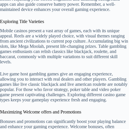
apps can also guide conserve battery power. Remember, a well-
maintained device enhances your overall gaming experience.
Exploring Title Varieties
Mobile casinos present a vast array of games, each with its unique
appeal. Reels are a widely played choice, with visual themes ranging
from ancient civilizations to current pop culture. Accumulating big win
slots, like Mega Moolah, present life-changing prizes. Table gambling
games enthusiasts can relish classics like blackjack, roulette, and
baccarat, commonly with multiple variations to suit different skill
levels.
Live game host gambling games give an engaging experience,
allowing you to interact with real dealers and other players. Gambling
games like live classic blackjack and live american roulette are notably
popular. For those who favor strategy, poker table and video poker
game present captivating challenges. Exploring different casino game
types keeps your gameplay experience fresh and engaging.
Maximizing Welcome offers and Promotions
Bonuses and promotions can significantly boost your playing balance
and enhance your gaming experience. Welcome bonuses, often